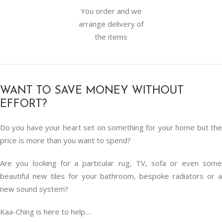
You order and we
arrange delivery of
the items
WANT TO SAVE MONEY WITHOUT
EFFORT?
Do you have your heart set on something for your home but the
price is more than you want to spend?
Are you looking for a particular rug, TV, sofa or even some
beautiful new tiles for your bathroom, bespoke radiators or a
new sound system?
Kaa-Ching is here to help…