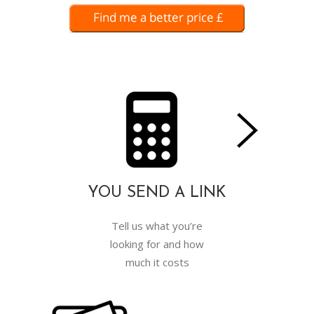
YOU SEND A LINK
Tell us what you’re
looking for and how
much it costs