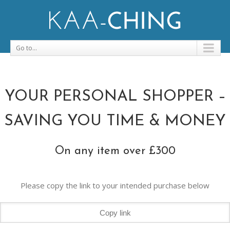
Go to...
YOUR PERSONAL SHOPPER –
SAVING YOU TIME & MONEY
On any item over £300
Please copy the link to your intended purchase below