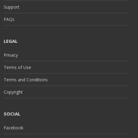
Support
FAQs
LEGAL
Privacy
Terms of Use
Terms and Conditions
Copyright
SOCIAL
Facebook