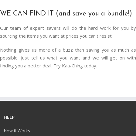
WE CAN FIND IT (and save you a bundle!)
Our team of expert savers will do the hard work for you by
sourcing the items you want at prices you can’t resist.
Nothing gives us more of a buzz than saving you as much as
possible. Just tell us what you want and we will get on with
finding you a better deal. Try Kaa-Ching today.
HELP
How it Works