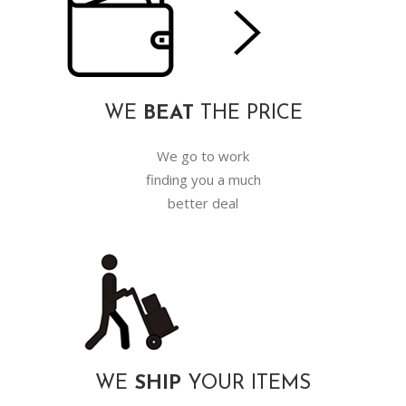
WE
BEAT
THE PRICE
We go to work
finding you a much
better deal
WE
SHIP
YOUR ITEMS