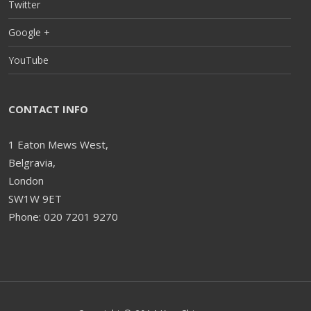
Twitter
Google +
YouTube
CONTACT INFO
1 Eaton Mews West,
Belgravia,
London
SW1W 9ET
Phone: 020 7201 9270