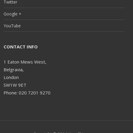
Twitter
Google +
YouTube
CONTACT INFO
1 Eaton Mews West,
Belgravia,
London
SW1W 9ET
Phone: 020 7201 9270