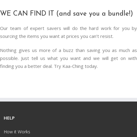
WE CAN FIND IT (and save you a bundle!)
Our team of expert savers will do the hard work for you by
sourcing the items you want at prices you can’t resist.
Nothing gives us more of a buzz than saving you as much as
possible. Just tell us what you want and we will get on with
finding you a better deal. Try Kaa-Ching today.
HELP
How it Works