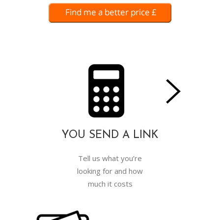
YOU SEND A LINK
Tell us what you’re
looking for and how
much it costs