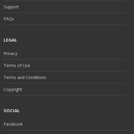
Support
FAQs
LEGAL
Privacy
Terms of Use
Terms and Conditions
Copyright
SOCIAL
Facebook