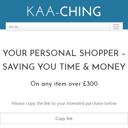
Go to...
YOUR PERSONAL SHOPPER –
SAVING YOU TIME & MONEY
On any item over £300
Please copy the link to your intended purchase below