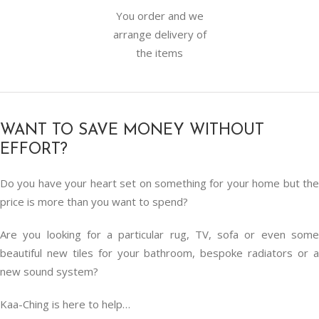
You order and we
arrange delivery of
the items
WANT TO SAVE MONEY WITHOUT
EFFORT?
Do you have your heart set on something for your home but the
price is more than you want to spend?
Are you looking for a particular rug, TV, sofa or even some
beautiful new tiles for your bathroom, bespoke radiators or a
new sound system?
Kaa-Ching is here to help…