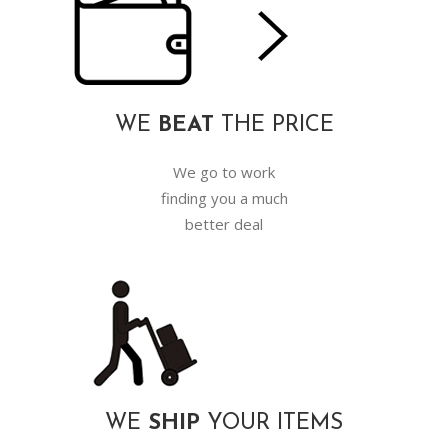
WE
BEAT
THE PRICE
We go to work
finding you a much
better deal
WE
SHIP
YOUR ITEMS